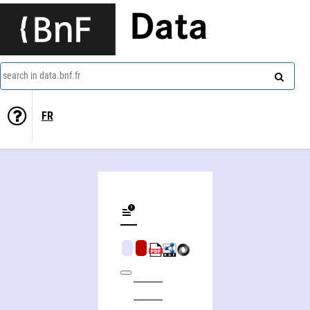
Data
search in data.bnf.fr
FR