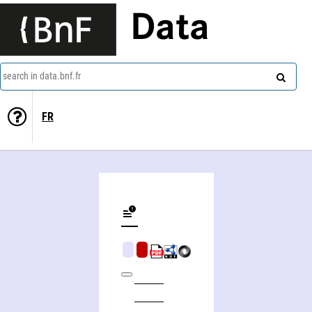
Data
search in data.bnf.fr
FR