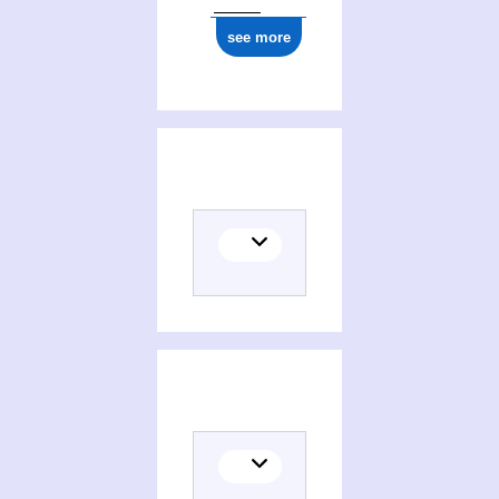
see more