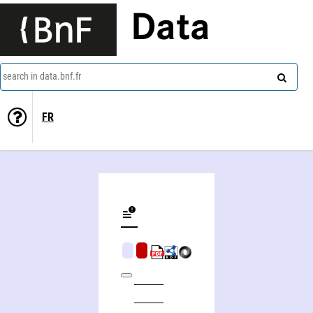
Data
search in data.bnf.fr
FR