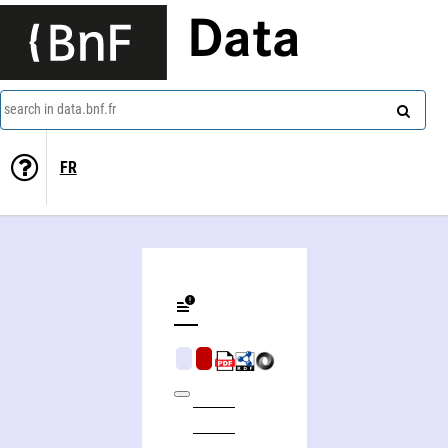
Data
search in data.bnf.fr
FR