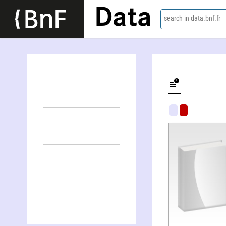
Data
search in data.bnf.fr