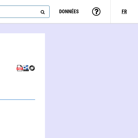
DONNÉES
FR