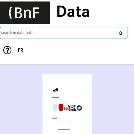
Data
search in data.bnf.fr
FR