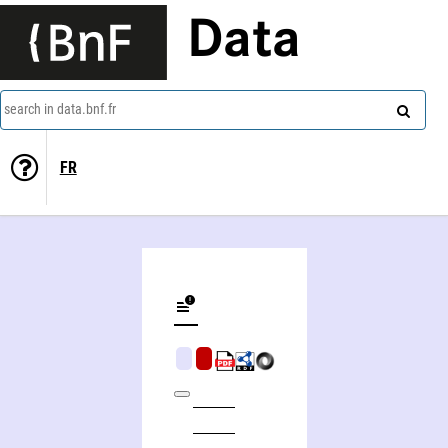
Data
search in data.bnf.fr
FR