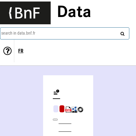
Data
search in data.bnf.fr
FR