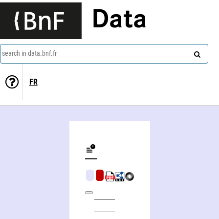
Data
search in data.bnf.fr
FR