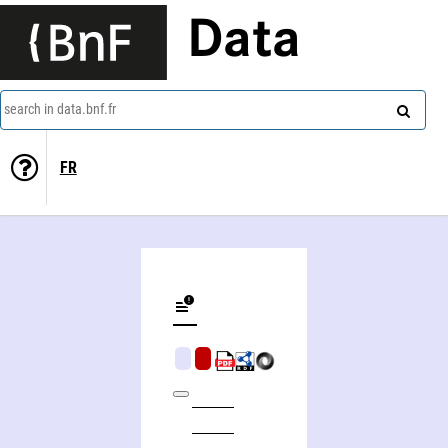
Data
search in data.bnf.fr
FR