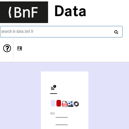
Data
search in data.bnf.fr
FR