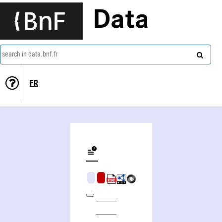
Data
search in data.bnf.fr
FR