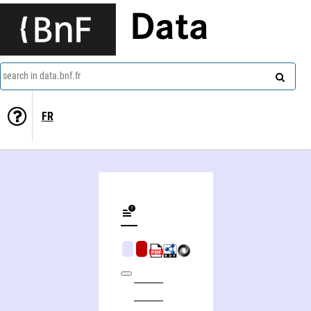
Data
search in data.bnf.fr
FR