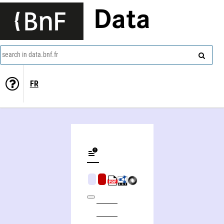
Data
search in data.bnf.fr
FR