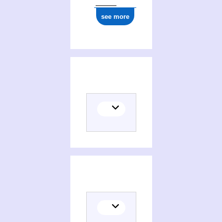
see more