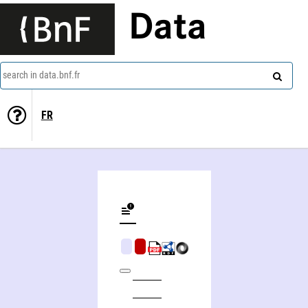
Data
search in data.bnf.fr
FR