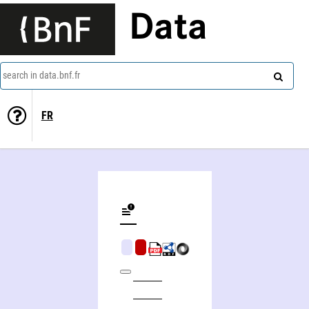
Data
search in data.bnf.fr
FR