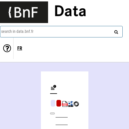
Data
search in data.bnf.fr
FR