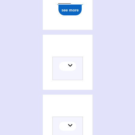
see more