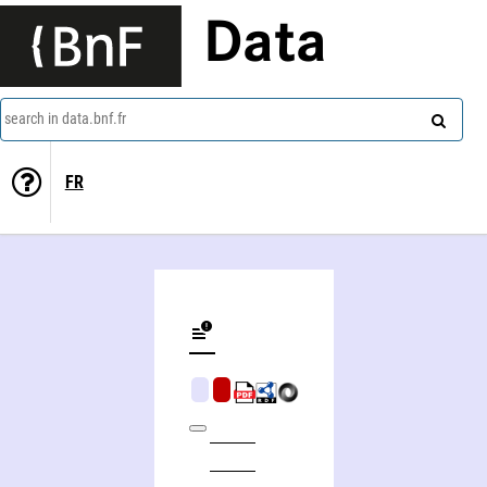
Data
search in data.bnf.fr
FR