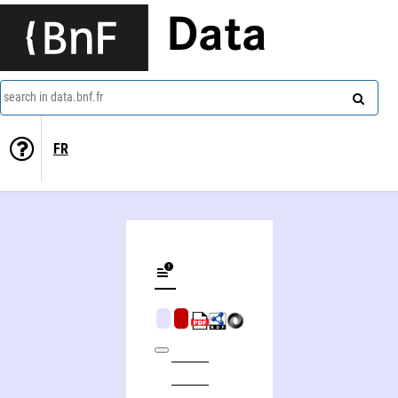
Data
search in data.bnf.fr
FR