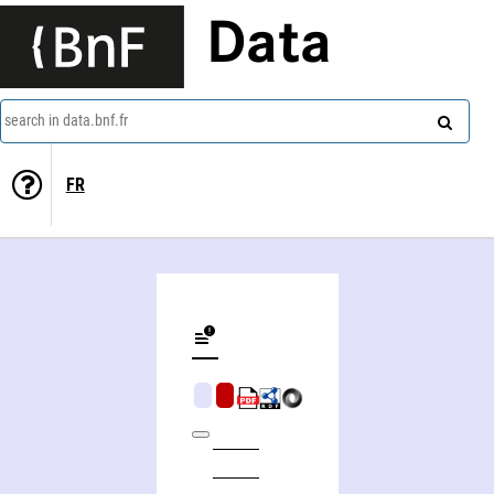
Data
search in data.bnf.fr
FR