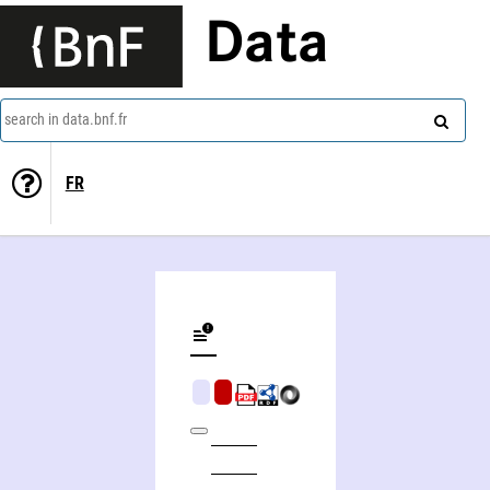
Data
search in data.bnf.fr
FR