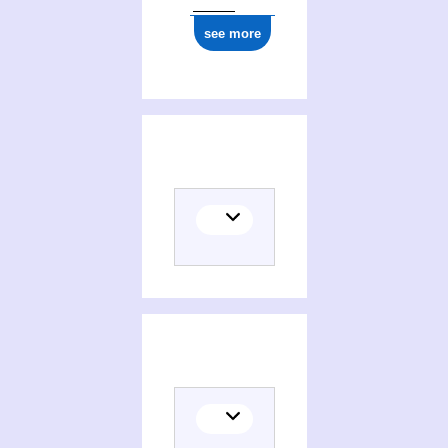
see more