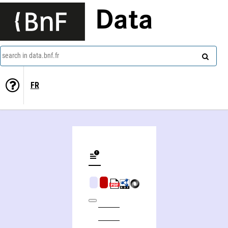
Data
search in data.bnf.fr
FR