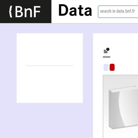
Data
search in data.bnf.fr