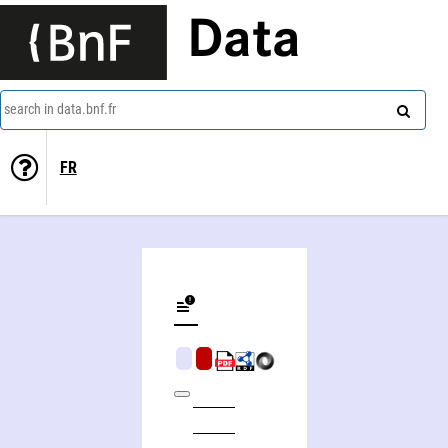
Data
search in data.bnf.fr
FR