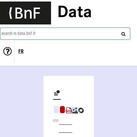
Data
search in data.bnf.fr
FR