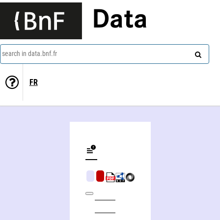
Data
search in data.bnf.fr
FR