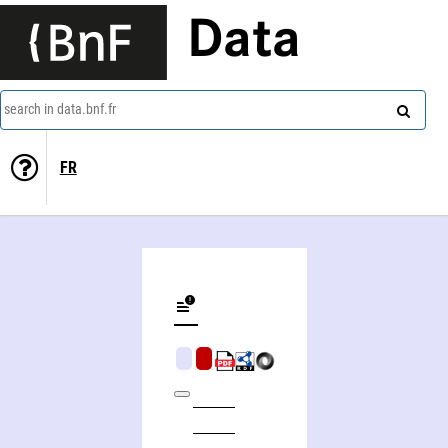
Data
search in data.bnf.fr
FR