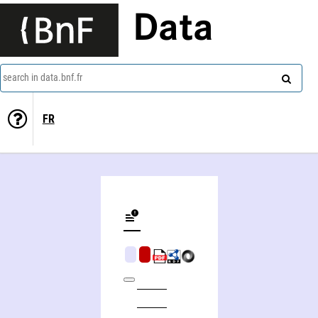
Data
search in data.bnf.fr
FR