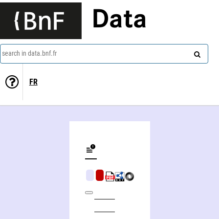
Data
search in data.bnf.fr
FR