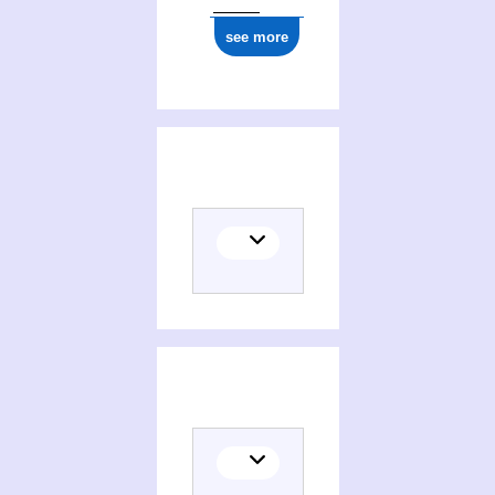
see more