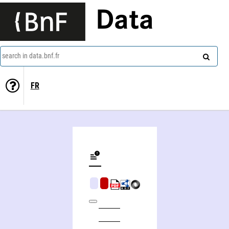
Data
search in data.bnf.fr
FR