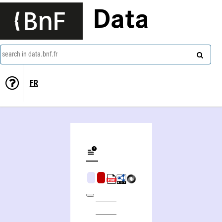
Data
search in data.bnf.fr
FR