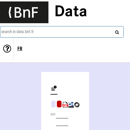
Data
search in data.bnf.fr
FR