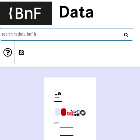
Data
search in data.bnf.fr
FR