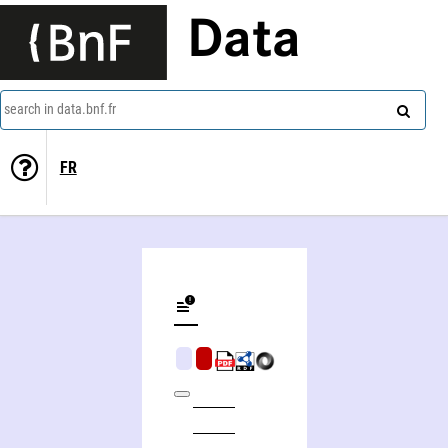
Data
search in data.bnf.fr
FR