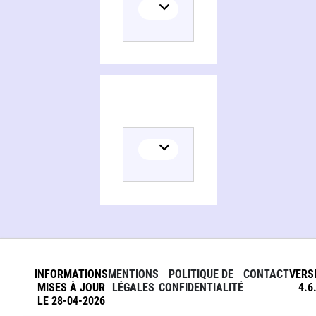
Persons and organizations related to Low-speed aerodynamics, from wing theory to panel methods
INFORMATIONS
MENTIONS
POLITIQUE DE
CONTACT
VERS
MISES À JOUR
LÉGALES
CONFIDENTIALITÉ
4.6
LE 28-04-2026