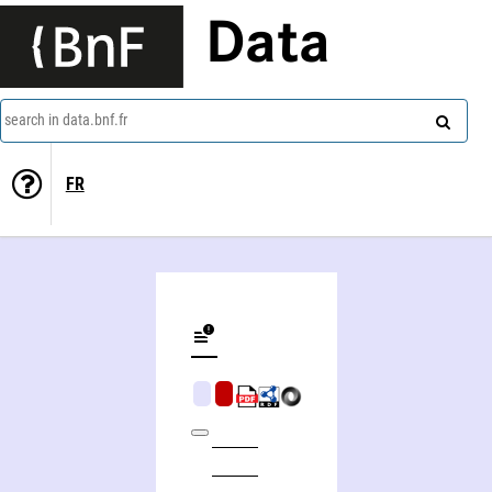
Data
search in data.bnf.fr
FR