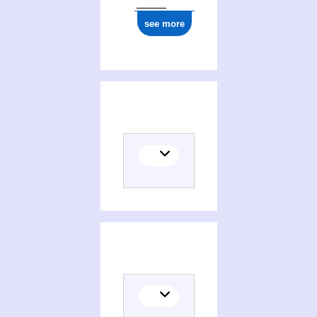
see more