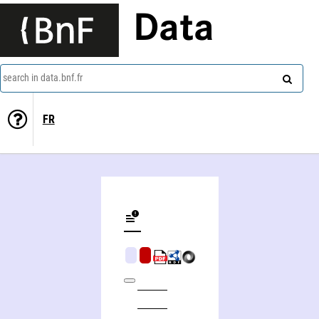
Data
search in data.bnf.fr
FR