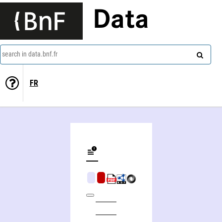
Data
search in data.bnf.fr
FR