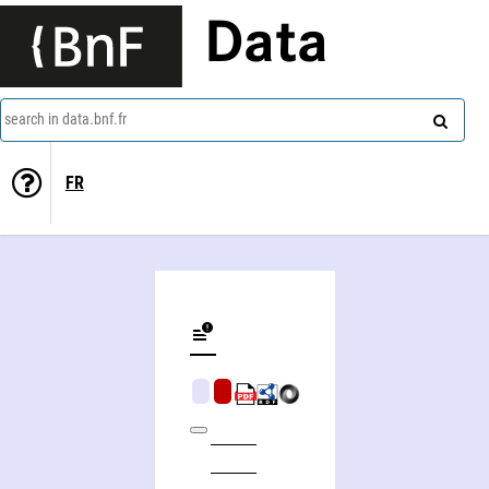
Data
search in data.bnf.fr
FR