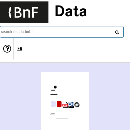
Data
search in data.bnf.fr
FR