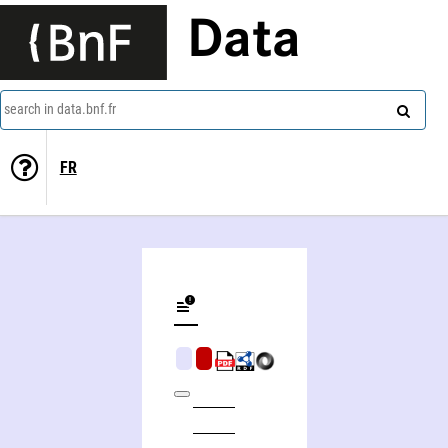
Data
search in data.bnf.fr
FR