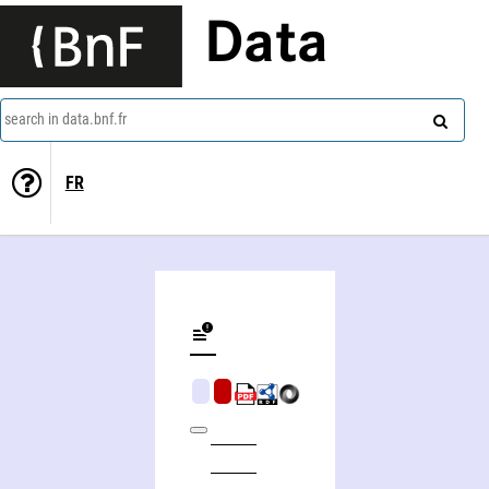
Data
search in data.bnf.fr
FR