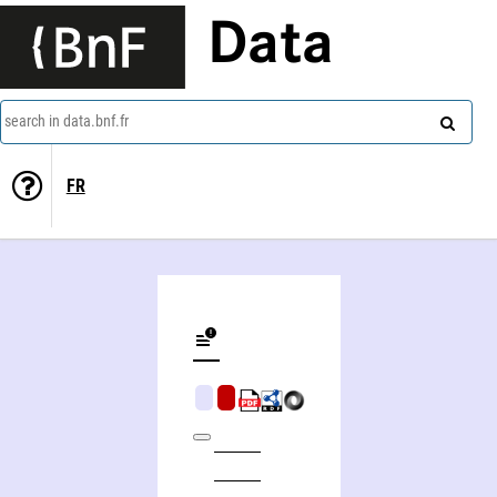
Data
search in data.bnf.fr
FR