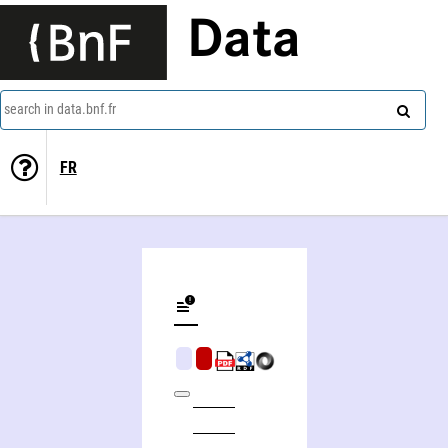
Data
search in data.bnf.fr
FR