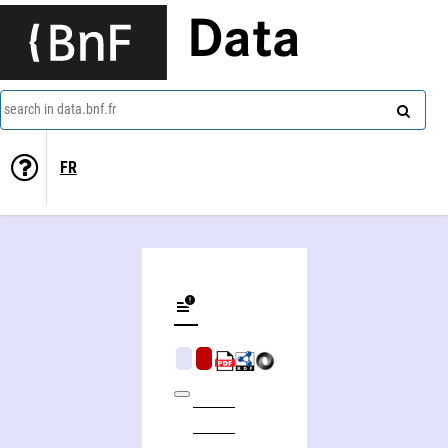
Data
search in data.bnf.fr
FR