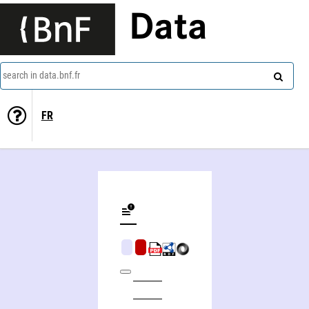
Data
search in data.bnf.fr
FR