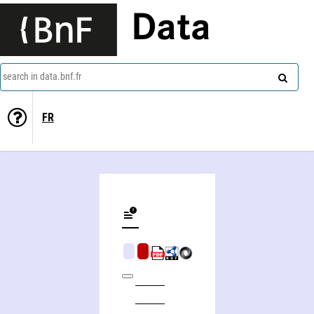
Data
search in data.bnf.fr
FR