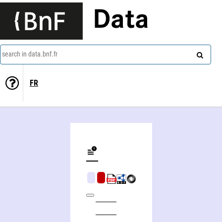
Data
search in data.bnf.fr
FR