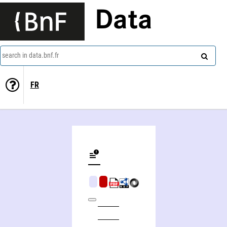
Data
search in data.bnf.fr
FR